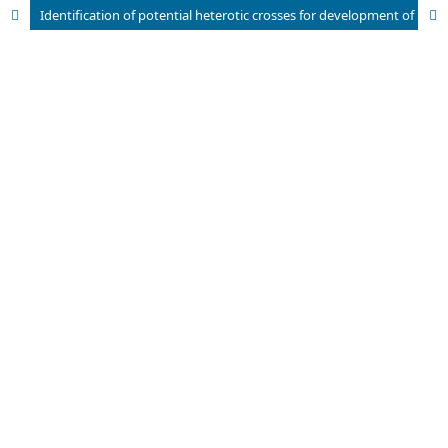
Identification of potential heterotic crosses for development of hybrid in sesame