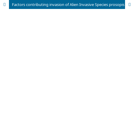
Factors contributing invasion of Alien Invasive Species prosopis juliflora in Bundala National Park in Sri Lanka