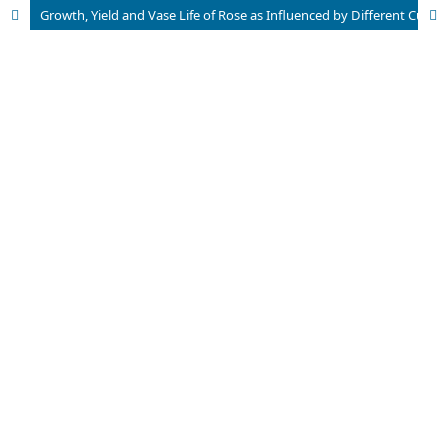
Growth, Yield and Vase Life of Rose as Influenced by Different Cultivars Under Protected Condition of Eastern Himalayas