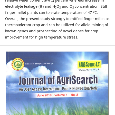
relative water content (RWC) percent whereas increase in
electrolyte leakage (%) and H
O
and O
concentration. Still
2
2
2
o
finger millet plants can tolerate temperature of 47
C.
Overall, the present study strongly identified finger millet as
thermotolerant crop and can be utilized for allele mining of
known genes and prospecting of novel genes for crop
improvement for high temperature stress.