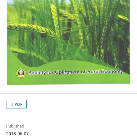
PDF
Published
2018-06-07