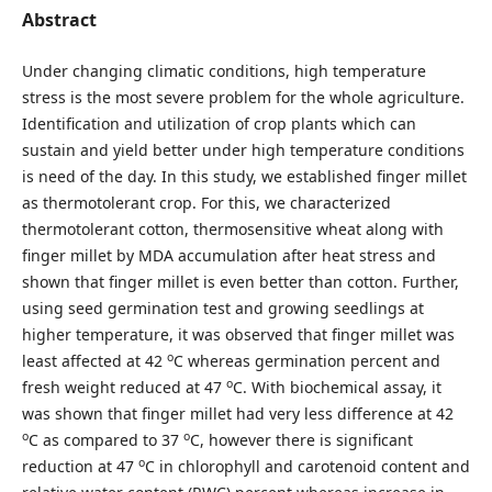
Abstract
Under changing climatic conditions, high temperature
stress is the most severe problem for the whole agriculture.
Identification and utilization of crop plants which can
sustain and yield better under high temperature conditions
is need of the day. In this study, we established finger millet
as thermotolerant crop. For this, we characterized
thermotolerant cotton, thermosensitive wheat along with
finger millet by MDA accumulation after heat stress and
shown that finger millet is even better than cotton. Further,
using seed germination test and growing seedlings at
higher temperature, it was observed that finger millet was
o
least affected at 42
C whereas germination percent and
o
fresh weight reduced at 47
C. With biochemical assay, it
was shown that finger millet had very less difference at 42
o
o
C as compared to 37
C, however there is significant
o
reduction at 47
C in chlorophyll and carotenoid content and