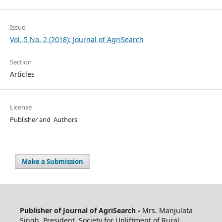
Issue
Vol. 5 No. 2 (2018): Journal of AgriSearch
Section
Articles
License
Publisher and Authors
Make a Submission
Publisher of Journal of AgriSearch -
Mrs. Manjulata
Singh, President, Society for Upliftment of Rural