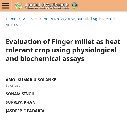
Home
/
Archives
/
Vol. 5 No. 2 (2018): Journal of AgriSearch
/
Articles
Evaluation of Finger millet as heat
tolerant crop using physiological
and biochemical assays
AMOLKUMAR U SOLANKE
Scientist
SONAM SINGH
SUPRIYA KHAN
JASDEEP C PADARIA