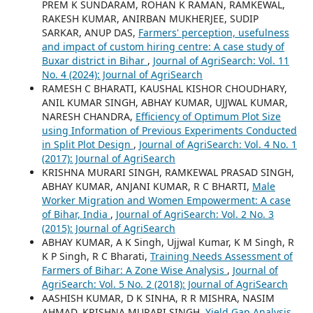
PREM K SUNDARAM, ROHAN K RAMAN, RAMKEWAL,
RAKESH KUMAR, ANIRBAN MUKHERJEE, SUDIP
SARKAR, ANUP DAS,
Farmers' perception, usefulness
and impact of custom hiring centre: A case study of
Buxar district in Bihar
,
Journal of AgriSearch: Vol. 11
No. 4 (2024): Journal of AgriSearch
RAMESH C BHARATI, KAUSHAL KISHOR CHOUDHARY,
ANIL KUMAR SINGH, ABHAY KUMAR, UJJWAL KUMAR,
NARESH CHANDRA,
Efficiency of Optimum Plot Size
using Information of Previous Experiments Conducted
in Split Plot Design
,
Journal of AgriSearch: Vol. 4 No. 1
(2017): Journal of AgriSearch
KRISHNA MURARI SINGH, RAMKEWAL PRASAD SINGH,
ABHAY KUMAR, ANJANI KUMAR, R C BHARTI,
Male
Worker Migration and Women Empowerment: A case
of Bihar, India
,
Journal of AgriSearch: Vol. 2 No. 3
(2015): Journal of AgriSearch
ABHAY KUMAR, A K Singh, Ujjwal Kumar, K M Singh, R
K P Singh, R C Bharati,
Training Needs Assessment of
Farmers of Bihar: A Zone Wise Analysis
,
Journal of
AgriSearch: Vol. 5 No. 2 (2018): Journal of AgriSearch
AASHISH KUMAR, D K SINHA, R R MISHRA, NASIM
AHMAD, KRISHNA MURARI SINGH,
Yield Gap Analysis