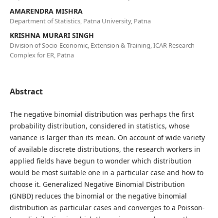
AMARENDRA MISHRA
Department of Statistics, Patna University, Patna
KRISHNA MURARI SINGH
Division of Socio-Economic, Extension & Training, ICAR Research
Complex for ER, Patna
Abstract
The negative binomial distribution was perhaps the first
probability distribution, considered in statistics, whose
variance is larger than its mean. On account of wide variety
of available discrete distributions, the research workers in
applied fields have begun to wonder which distribution
would be most suitable one in a particular case and how to
choose it. Generalized Negative Binomial Distribution
(GNBD) reduces the binomial or the negative binomial
distribution as particular cases and converges to a Poisson-