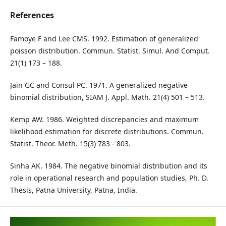
References
Famoye F and Lee CMS. 1992. Estimation of generalized
poisson distribution. Commun. Statist. Simul. And Comput.
21(1) 173 – 188.
Jain GC and Consul PC. 1971. A generalized negative
binomial distribution, SIAM J. Appl. Math. 21(4) 501 – 513.
Kemp AW. 1986. Weighted discrepancies and maximum
likelihood estimation for discrete distributions. Commun.
Statist. Theor. Meth. 15(3) 783 - 803.
Sinha AK. 1984. The negative binomial distribution and its
role in operational research and population studies, Ph. D.
Thesis, Patna University, Patna, India.