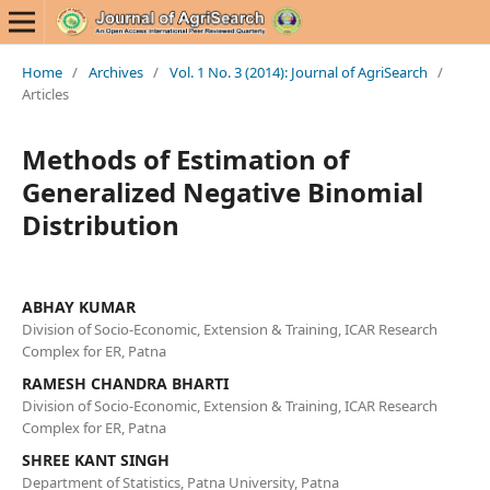
Home
/
Archives
/
Vol. 1 No. 3 (2014): Journal of AgriSearch
/
Articles
Methods of Estimation of
Generalized Negative Binomial
Distribution
ABHAY KUMAR
Division of Socio-Economic, Extension & Training, ICAR Research
Complex for ER, Patna
RAMESH CHANDRA BHARTI
Division of Socio-Economic, Extension & Training, ICAR Research
Complex for ER, Patna
SHREE KANT SINGH
Department of Statistics, Patna University, Patna