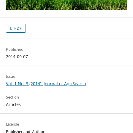
PDF
Published
2014-09-07
Issue
Vol. 1 No. 3 (2014): Journal of AgriSearch
Section
Articles
License
Publisher and Authors