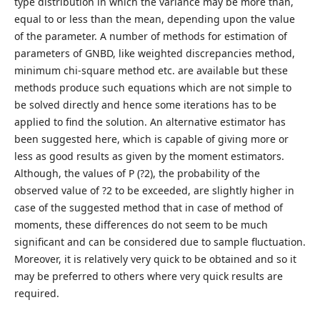
type distribution in which the variance may be more than,
equal to or less than the mean, depending upon the value
of the parameter. A number of methods for estimation of
parameters of GNBD, like weighted discrepancies method,
minimum chi-square method etc. are available but these
methods produce such equations which are not simple to
be solved directly and hence some iterations has to be
applied to find the solution. An alternative estimator has
been suggested here, which is capable of giving more or
less as good results as given by the moment estimators.
Although, the values of P (?2), the probability of the
observed value of ?2 to be exceeded, are slightly higher in
case of the suggested method that in case of method of
moments, these differences do not seem to be much
significant and can be considered due to sample fluctuation.
Moreover, it is relatively very quick to be obtained and so it
may be preferred to others where very quick results are
required.