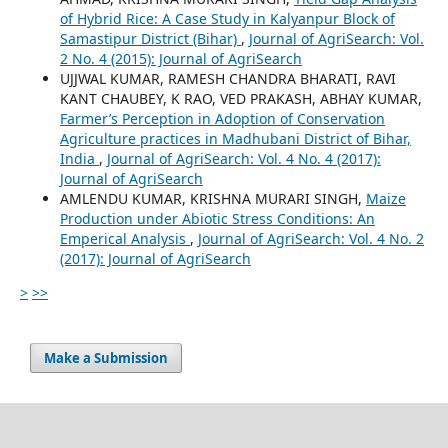
of Hybrid Rice: A Case Study in Kalyanpur Block of
Samastipur District (Bihar)
,
Journal of AgriSearch: Vol.
2 No. 4 (2015): Journal of AgriSearch
UJJWAL KUMAR, RAMESH CHANDRA BHARATI, RAVI
KANT CHAUBEY, K RAO, VED PRAKASH, ABHAY KUMAR,
Farmer’s Perception in Adoption of Conservation
Agriculture practices in Madhubani District of Bihar,
India
,
Journal of AgriSearch: Vol. 4 No. 4 (2017):
Journal of AgriSearch
AMLENDU KUMAR, KRISHNA MURARI SINGH,
Maize
Production under Abiotic Stress Conditions: An
Emperical Analysis
,
Journal of AgriSearch: Vol. 4 No. 2
(2017): Journal of AgriSearch
>
>>
Make a Submission