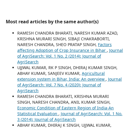
Most read articles by the same author(s)
RAMESH CHANDRA BHARATI, NARESH KUMAR AZAD,
KRISHNA MURARI SINGH, SIBAJI CHAKRABORTI,
NARESH CHANDRA, SHEO PRATAP SINGH,
Factors
affecting Adoption of Crop Insurance in Bihar
,
Journal
of AgriSearch: Vol. 1 No. 2 (2014): Journal of
AgriSearch
UJJWAL KUMAR, RK P SINGH, DHIRAJ KUMAR SINGH,
ABHAY KUMAR, SANJEEV KUMAR,
Agricultural
extension system in Bihar, India: An overview
,
Journal
of AgriSearch: Vol. 7 No. 4 (2020): Journal of
AgriSearch
RAMESH CHANDRA BHARATI, KRISHNA MURARI
SINGH, NARESH CHANDRA, ANIL KUMAR SINGH,
Economic Condition of Eastern Region of India-An
Statistical Evaluation
,
Journal of AgriSearch: Vol. 1 No.
3 (2014): Journal of AgriSearch
ABHAY KUMAR, DHIRAJ K SINGH, UJJWAL KUMAR,