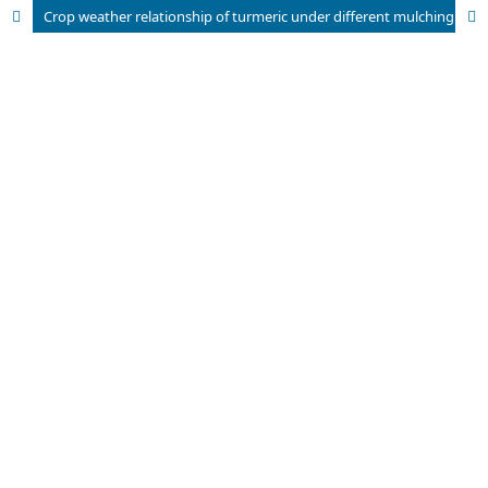
Crop weather relationship of turmeric under different mulching practices