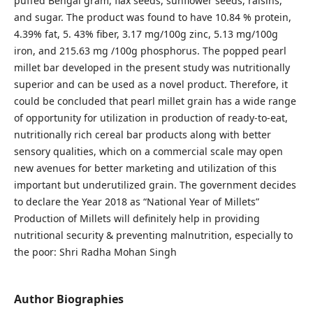
puffed Bengal gram, flax seeds, sunflower seeds, raisins,
and sugar. The product was found to have 10.84 % protein,
4.39% fat, 5. 43% fiber, 3.17 mg/100g zinc, 5.13 mg/100g
iron, and 215.63 mg /100g phosphorus. The popped pearl
millet bar developed in the present study was nutritionally
superior and can be used as a novel product. Therefore, it
could be concluded that pearl millet grain has a wide range
of opportunity for utilization in production of ready-to-eat,
nutritionally rich cereal bar products along with better
sensory qualities, which on a commercial scale may open
new avenues for better marketing and utilization of this
important but underutilized grain. The government decides
to declare the Year 2018 as “National Year of Millets”
Production of Millets will definitely help in providing
nutritional security & preventing malnutrition, especially to
the poor: Shri Radha Mohan Singh
Author Biographies