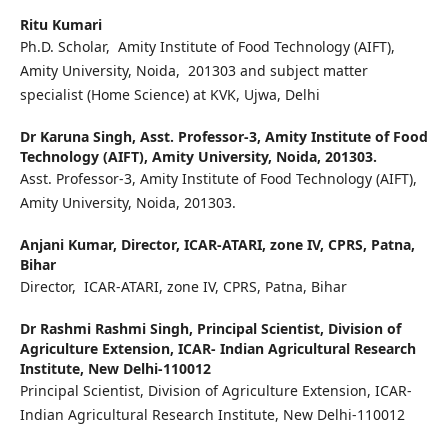
Ritu Kumari
Ph.D. Scholar, Amity Institute of Food Technology (AIFT),
Amity University, Noida, 201303 and subject matter
specialist (Home Science) at KVK, Ujwa, Delhi
Dr Karuna Singh,
Asst. Professor-3, Amity Institute of Food
Technology (AIFT), Amity University, Noida, 201303.
Asst. Professor-3, Amity Institute of Food Technology (AIFT),
Amity University, Noida, 201303.
Anjani Kumar,
Director, ICAR-ATARI, zone IV, CPRS, Patna,
Bihar
Director, ICAR-ATARI, zone IV, CPRS, Patna, Bihar
Dr Rashmi Rashmi Singh,
Principal Scientist, Division of
Agriculture Extension, ICAR- Indian Agricultural Research
Institute, New Delhi-110012
Principal Scientist, Division of Agriculture Extension, ICAR-
Indian Agricultural Research Institute, New Delhi-110012