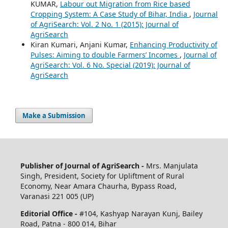
KUMAR,
Labour out Migration from Rice based
Cropping System: A Case Study of Bihar, India
,
Journal
of AgriSearch: Vol. 2 No. 1 (2015): Journal of
AgriSearch
Kiran Kumari, Anjani Kumar,
Enhancing Productivity of
Pulses: Aiming to double Farmers’ Incomes
,
Journal of
AgriSearch: Vol. 6 No. Special (2019): Journal of
AgriSearch
Make a Submission
Publisher of Journal of AgriSearch -
Mrs. Manjulata
Singh, President, Society for Upliftment of Rural
Economy, Near Amara Chaurha, Bypass Road,
Varanasi 221 005 (UP)
Editorial Office -
#104, Kashyap Narayan Kunj, Bailey
Road, Patna - 800 014, Bihar