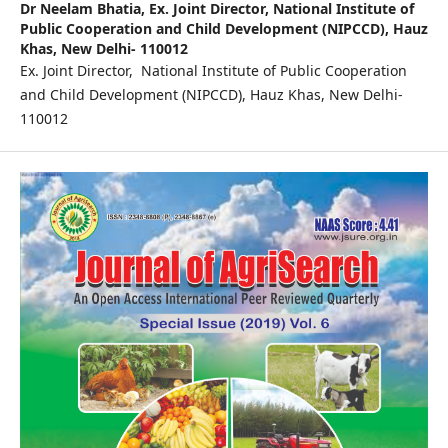
Dr Neelam Bhatia,
Ex. Joint Director, National Institute of
Public Cooperation and Child Development (NIPCCD), Hauz
Khas, New Delhi- 110012
Ex. Joint Director, National Institute of Public Cooperation
and Child Development (NIPCCD), Hauz Khas, New Delhi-
110012