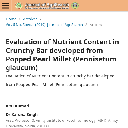
Home
/
Archives
/
Vol. 6 No. Special (2019): Journal of AgriSearch
/
Articles
Evaluation of Nutrient Content in
Crunchy Bar developed from
Popped Pearl Millet (Pennisetum
glaucum)
Evaluation of Nutrient Content in crunchy bar developed
from Popped Pearl Millet (Pennisetum glaucum)
Ritu Kumari
Dr Karuna Singh
Asst. Professor-3, Amity Institute of Food Technology (AIFT), Amity
University, Noida, 201303.