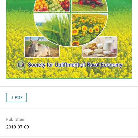
PDF
Published
2019-07-09