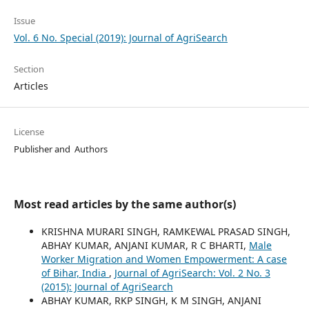
Issue
Vol. 6 No. Special (2019): Journal of AgriSearch
Section
Articles
License
Publisher and Authors
Most read articles by the same author(s)
KRISHNA MURARI SINGH, RAMKEWAL PRASAD SINGH,
ABHAY KUMAR, ANJANI KUMAR, R C BHARTI,
Male
Worker Migration and Women Empowerment: A case
of Bihar, India
,
Journal of AgriSearch: Vol. 2 No. 3
(2015): Journal of AgriSearch
ABHAY KUMAR, RKP SINGH, K M SINGH, ANJANI