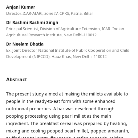
Anjani Kumar
Director, ICAR-ATARI, zone IV, CPRS, Patna, Bihar
Dr Rashmi Rashmi Singh
Principal Scientist, Division of Agriculture Extension, ICAR- Indian
Agricultural Research Institute, New Delhi-110012
Dr Neelam Bhatia
Ex. Joint Director, National Institute of Public Cooperation and Child
Development (NIPCCD), Hauz Khas, New Delhi- 110012
Abstract
The present study aimed at making the millets available to
people in the ready-to-eat form with some enhanced
nutritional properties. A bar was developed through
popping processing using pearl millet as the main
ingredient. The breakfast cereal was prepared by heating,
mixing and cooling popped pearl millet, popped amaranth,