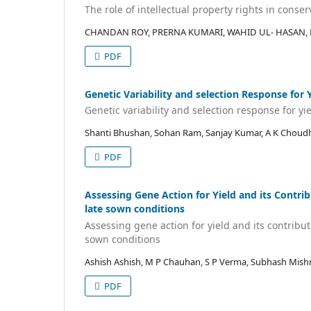
The role of intellectual property rights in conser
CHANDAN ROY, PRERNA KUMARI, WAHID UL- HASAN, 
PDF
Genetic Variability and selection Response for
Genetic variability and selection response for yi
Shanti Bhushan, Sohan Ram, Sanjay Kumar, A K Choud
PDF
Assessing Gene Action for Yield and its Contrib
late sown conditions
Assessing gene action for yield and its contribut
sown conditions
Ashish Ashish, M P Chauhan, S P Verma, Subhash Mish
PDF