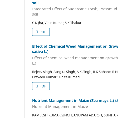
soil
Integrated Effect of Sugarcane Trash, Pressmud a
soil
C K Jha, Vipin Kumar, S K Thakur
PDF
Effect of Chemical Weed Management on Growth
sativa L.)
Effect of chemical weed management on growth a
L.)
Rejeev singh, Sangita Singh, A K Singh, R K Sohane, R 
Praveen Kumar, Sunita Kumari
PDF
Nutrient Management in Maize (Zea mays L.) th
Nutrient Management in Maize
KAMLESH KUMAR SINGH, ANUPAM ADARSH, SUNITA K