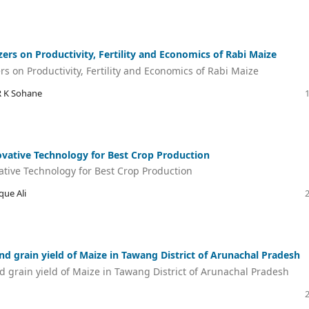
izers on Productivity, Fertility and Economics of Rabi Maize
ers on Productivity, Fertility and Economics of Rabi Maize
R K Sohane
vative Technology for Best Crop Production
ative Technology for Best Crop Production
que Ali
nd grain yield of Maize in Tawang District of Arunachal Pradesh
d grain yield of Maize in Tawang District of Arunachal Pradesh