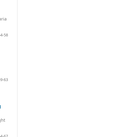
aria
54-58
59-63
d
ght
64-67