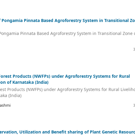
f Pongamia Pinnata Based Agroforestry System in Transitional Z
Pongamia Pinnata Based Agroforestry System in Transitional Zone 
Forest Products (NWFPs) under Agroforestry Systems for Rural
on of Karnataka (India)
rest Products (NWFPs) under Agroforestry Systems for Rural Livelih
aka (India)
Rashmi
servation, Utilization and Benefit sharing of Plant Genetic Resour