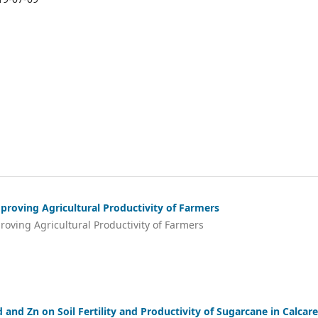
roving Agricultural Productivity of Farmers
ving Agricultural Productivity of Farmers
 and Zn on Soil Fertility and Productivity of Sugarcane in Calcar