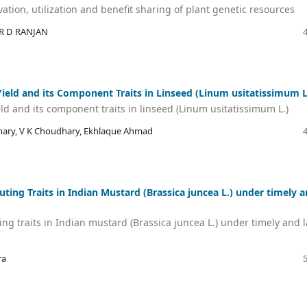
vation, utilization and benefit sharing of plant genetic resources
R D RANJAN
 Yield and its Component Traits in Linseed (Linum usitatissimum L
eld and its component traits in linseed (Linum usitatissimum L.)
hary, V K Choudhary, Ekhlaque Ahmad
uting Traits in Indian Mustard (Brassica juncea L.) under timely 
ing traits in Indian mustard (Brassica juncea L.) under timely and l
ra