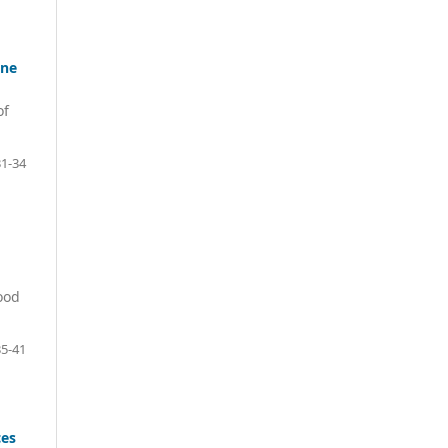
one
of
31-34
ood
35-41
ces