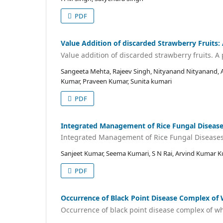
PDF
Value Addition of discarded Strawberry Fruits:
Value addition of discarded strawberry fruits. A
Sangeeta Mehta, Rajeev Singh, Nityanand Nityanand, A 
Kumar, Praveen Kumar, Sunita kumari
PDF
Integrated Management of Rice Fungal Diseases
Integrated Management of Rice Fungal Diseases 
Sanjeet Kumar, Seema Kumari, S N Rai, Arvind Kumar K
PDF
Occurrence of Black Point Disease Complex of 
Occurrence of black point disease complex of wh