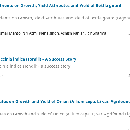
rients on Growth, Yield Attributes and Yield of Bottle gourd
ients on Growth, Yield Attributes and Yield of Bottle gourd (Lagen
umar Mahto, N Y Azmi, Neha singh, Ashish Ranjan, R P Sharma
inia indica (Tondli) - A Success Story
ia indica (Tondli) - a success story
ale
Dates on Growth and Yield of Onion (Allium cepa. L) var. Agrifoun
tes on Growth and Yield of Onion (allium cepa. L) var. Agrifound Li