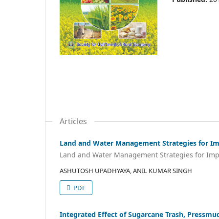
Articles
Land and Water Management Strategies for Imp
Land and Water Management Strategies for Impro
ASHUTOSH UPADHYAYA, ANIL KUMAR SINGH
PDF
Integrated Effect of Sugarcane Trash, Pressmud