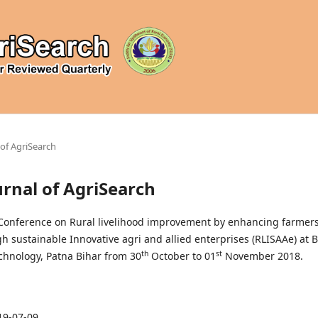
l of AgriSearch
ournal of AgriSearch
 Conference on Rural livelihood improvement by enhancing farmers
 sustainable Innovative agri and allied enterprises (RLISAAe) at B
th
st
echnology, Patna Bihar from 30
October to 01
November 2018.
19-07-09