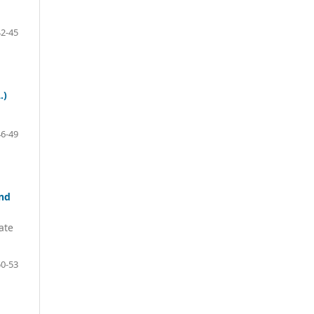
42-45
.)
46-49
and
ate
50-53