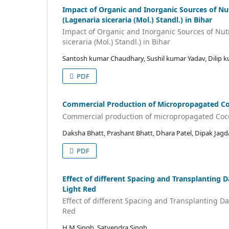
Impact of Organic and Inorganic Sources of Nut
(Lagenaria siceraria (Mol.) Standl.) in Bihar
Impact of Organic and Inorganic Sources of Nutr
siceraria (Mol.) Standl.) in Bihar
Santosh kumar Chaudhary, Sushil kumar Yadav, Dilip k
PDF
Commercial Production of Micropropagated Cocc
Commercial production of micropropagated Coccin
Daksha Bhatt, Prashant Bhatt, Dhara Patel, Dipak Jagd
PDF
Effect of different Spacing and Transplanting 
Light Red
Effect of different Spacing and Transplanting Da
Red
H M Singh, Satyendra Singh