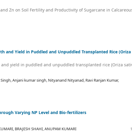
nd Zn on Soil Fertility and Productivity of Sugarcane in Calcareou
 and Yield in Puddled and Unpuddled Transplanted Rice (Oriza
nd yield in puddled and unpuddled transplanted rice (Oriza sati
N Singh, Anjani kumar singh, Nityanand Nityanad, Ravi Ranjan Kumar,
rough Varying NP Level and Bio-fertilizers
UMARI, BRAJESH SHAHI, ANUPAM KUMARI