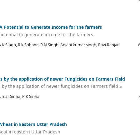
 A Potential to Generate Income for the farmers
 potential to generate income for the farmers
K Singh, R k Sohane, R N Singh, Anjani kumar singh, Ravi Ranjan
 by the application of newer Fungicides on Farmers Field
by the application of newer fungicides on Farmers field S
umar Sinha, P K Sinha
Wheat in Eastern Uttar Pradesh
eat in eastern Uttar Pradesh