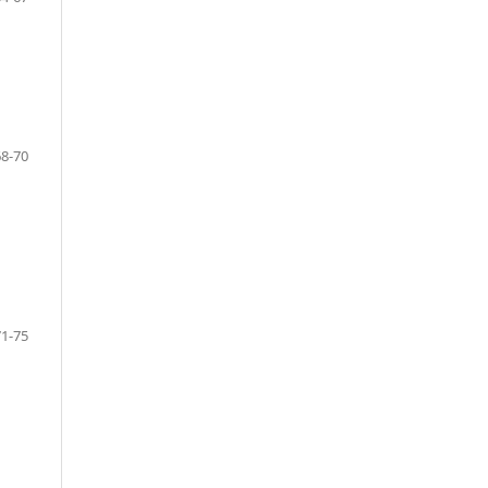
68-70
71-75