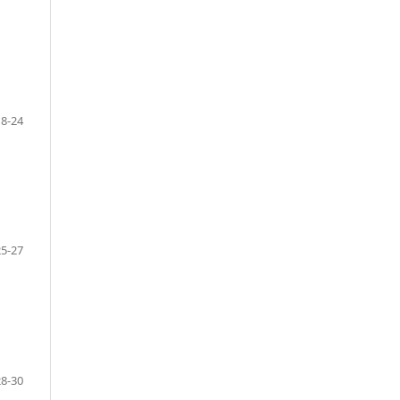
18-24
25-27
28-30