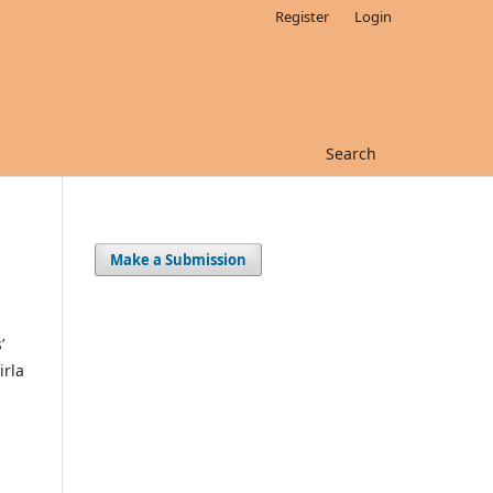
Register
Login
Search
Make a Submission
’
irla