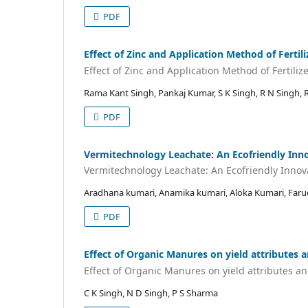
PDF
Effect of Zinc and Application Method of Fertil
Effect of Zinc and Application Method of Fertiliz
Rama Kant Singh, Pankaj Kumar, S K Singh, R N Singh, 
PDF
Vermitechnology Leachate: An Ecofriendly Inno
Vermitechnology Leachate: An Ecofriendly Innov
Aradhana kumari, Anamika kumari, Aloka Kumari, Faru
PDF
Effect of Organic Manures on yield attributes a
Effect of Organic Manures on yield attributes an
C K Singh, N D Singh, P S Sharma