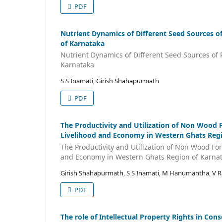
PDF
Nutrient Dynamics of Different Seed Sources o
of Karnataka
Nutrient Dynamics of Different Seed Sources of 
Karnataka
S S Inamati, Girish Shahapurmath
PDF
The Productivity and Utilization of Non Wood 
Livelihood and Economy in Western Ghats Regi
The Productivity and Utilization of Non Wood Fo
and Economy in Western Ghats Region of Karnat
Girish Shahapurmath, S S Inamati, M Hanumantha, V 
PDF
The role of Intellectual Property Rights in Con