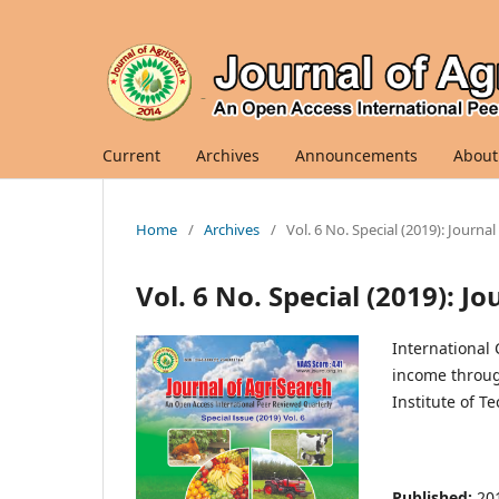
Current
Archives
Announcements
About
Home
/
Archives
/
Vol. 6 No. Special (2019): Journa
Vol. 6 No. Special (2019): J
International
income through
Institute of T
Published:
20