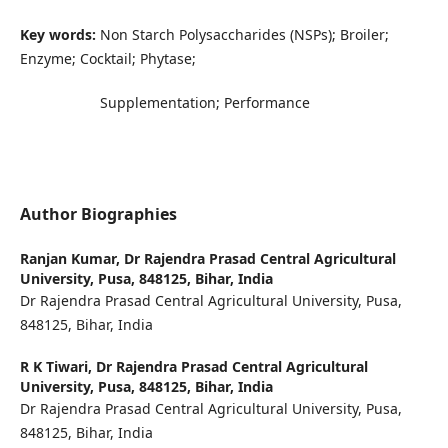
Key words:
Non Starch Polysaccharides (NSPs); Broiler;
Enzyme; Cocktail; Phytase;
Supplementation; Performance
Author Biographies
Ranjan Kumar,
Dr Rajendra Prasad Central Agricultural
University, Pusa, 848125, Bihar, India
Dr Rajendra Prasad Central Agricultural University, Pusa,
848125, Bihar, India
R K Tiwari,
Dr Rajendra Prasad Central Agricultural
University, Pusa, 848125, Bihar, India
Dr Rajendra Prasad Central Agricultural University, Pusa,
848125, Bihar, India