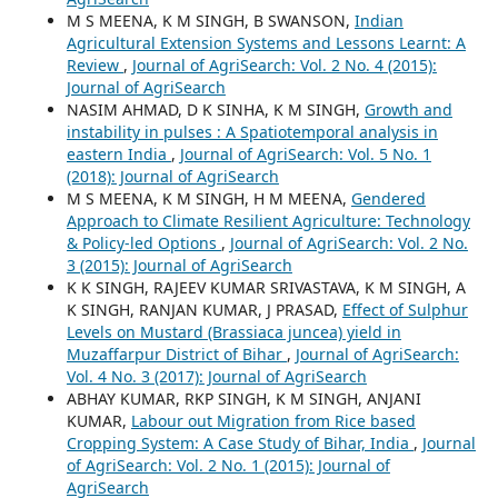
M S MEENA, K M SINGH, B SWANSON,
Indian
Agricultural Extension Systems and Lessons Learnt: A
Review
,
Journal of AgriSearch: Vol. 2 No. 4 (2015):
Journal of AgriSearch
NASIM AHMAD, D K SINHA, K M SINGH,
Growth and
instability in pulses : A Spatiotemporal analysis in
eastern India
,
Journal of AgriSearch: Vol. 5 No. 1
(2018): Journal of AgriSearch
M S MEENA, K M SINGH, H M MEENA,
Gendered
Approach to Climate Resilient Agriculture: Technology
& Policy-led Options
,
Journal of AgriSearch: Vol. 2 No.
3 (2015): Journal of AgriSearch
K K SINGH, RAJEEV KUMAR SRIVASTAVA, K M SINGH, A
K SINGH, RANJAN KUMAR, J PRASAD,
Effect of Sulphur
Levels on Mustard (Brassiaca juncea) yield in
Muzaffarpur District of Bihar
,
Journal of AgriSearch:
Vol. 4 No. 3 (2017): Journal of AgriSearch
ABHAY KUMAR, RKP SINGH, K M SINGH, ANJANI
KUMAR,
Labour out Migration from Rice based
Cropping System: A Case Study of Bihar, India
,
Journal
of AgriSearch: Vol. 2 No. 1 (2015): Journal of
AgriSearch