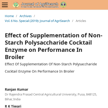
Home
/
Archives
/
Vol. 6 No. Special (2019): Journal of AgriSearch
/
Articles
Effect of Supplementation of Non-
Starch Polysaccharide Cocktail
Enzyme on Performance In
Broiler
Effect Of Supplementation Of Non-Starch Polysaccharide
Cocktail Enzyme On Performance In Broiler
Ranjan Kumar
Dr Rajendra Prasad Central Agricultural University, Pusa, 848125,
Bihar, India
R K Tiwari