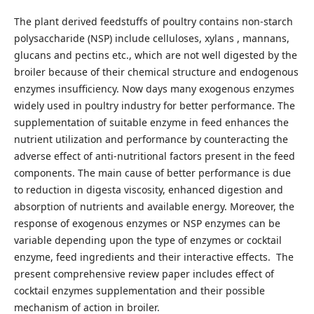
The plant derived feedstuffs of poultry contains non-starch
polysaccharide (NSP) include celluloses, xylans , mannans,
glucans and pectins etc., which are not well digested by the
broiler because of their chemical structure and endogenous
enzymes insufficiency. Now days many exogenous enzymes
widely used in poultry industry for better performance. The
supplementation of suitable enzyme in feed enhances the
nutrient utilization and performance by counteracting the
adverse effect of anti-nutritional factors present in the feed
components. The main cause of better performance is due
to reduction in digesta viscosity, enhanced digestion and
absorption of nutrients and available energy. Moreover, the
response of exogenous enzymes or NSP enzymes can be
variable depending upon the type of enzymes or cocktail
enzyme, feed ingredients and their interactive effects. The
present comprehensive review paper includes effect of
cocktail enzymes supplementation and their possible
mechanism of action in broiler.