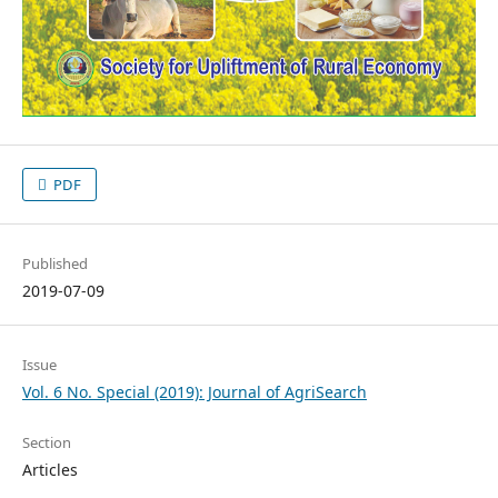
PDF
Published
2019-07-09
Issue
Vol. 6 No. Special (2019): Journal of AgriSearch
Section
Articles