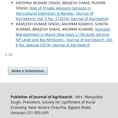
KRISHNA MURARI SINGH, BRAJESH SHAHI, PUSHPA
SINGH,
Role of Private Advisory Services in
Agricultural Extension: A Review
,
Journal of
AgriSearch: Vol. 3 No. 3 (2016): Journal of AgriSearch
KAMLESH KUMAR SINGH, ANUPAM ADARSH, SUNITA
KUMARI, BRAJESH SHAHI, ANUPAM KUMARI,
Nutrient
Management in Maize (Zea mays L.) through Varying
NP Level and Bio-fertilizers
,
Journal of AgriSearch: Vol.
6 No. Special (2019): Journal of AgriSearch
>
>>
Make a Submission
Publisher of Journal of AgriSearch -
Mrs. Manjulata
Singh, President, Society for Upliftment of Rural
Economy, Near Amara Chaurha, Bypass Road,
Varanasi 221 005 (UP)