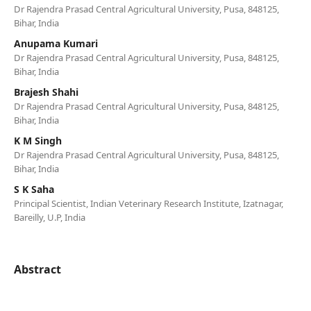
Dr Rajendra Prasad Central Agricultural University, Pusa, 848125,
Bihar, India
Anupama Kumari
Dr Rajendra Prasad Central Agricultural University, Pusa, 848125,
Bihar, India
Brajesh Shahi
Dr Rajendra Prasad Central Agricultural University, Pusa, 848125,
Bihar, India
K M Singh
Dr Rajendra Prasad Central Agricultural University, Pusa, 848125,
Bihar, India
S K Saha
Principal Scientist, Indian Veterinary Research Institute, Izatnagar,
Bareilly, U.P, India
Abstract