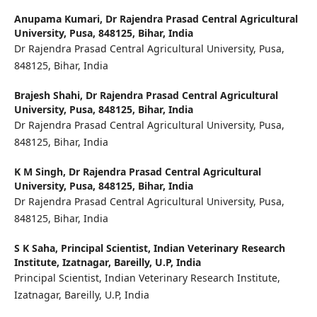
Anupama Kumari,
Dr Rajendra Prasad Central Agricultural
University, Pusa, 848125, Bihar, India
Dr Rajendra Prasad Central Agricultural University, Pusa,
848125, Bihar, India
Brajesh Shahi,
Dr Rajendra Prasad Central Agricultural
University, Pusa, 848125, Bihar, India
Dr Rajendra Prasad Central Agricultural University, Pusa,
848125, Bihar, India
K M Singh,
Dr Rajendra Prasad Central Agricultural
University, Pusa, 848125, Bihar, India
Dr Rajendra Prasad Central Agricultural University, Pusa,
848125, Bihar, India
S K Saha,
Principal Scientist, Indian Veterinary Research
Institute, Izatnagar, Bareilly, U.P, India
Principal Scientist, Indian Veterinary Research Institute,
Izatnagar, Bareilly, U.P, India