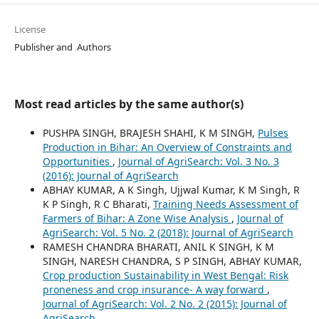
License
Publisher and Authors
Most read articles by the same author(s)
PUSHPA SINGH, BRAJESH SHAHI, K M SINGH,
Pulses
Production in Bihar: An Overview of Constraints and
Opportunities
,
Journal of AgriSearch: Vol. 3 No. 3
(2016): Journal of AgriSearch
ABHAY KUMAR, A K Singh, Ujjwal Kumar, K M Singh, R
K P Singh, R C Bharati,
Training Needs Assessment of
Farmers of Bihar: A Zone Wise Analysis
,
Journal of
AgriSearch: Vol. 5 No. 2 (2018): Journal of AgriSearch
RAMESH CHANDRA BHARATI, ANIL K SINGH, K M
SINGH, NARESH CHANDRA, S P SINGH, ABHAY KUMAR,
Crop production Sustainability in West Bengal: Risk
proneness and crop insurance- A way forward
,
Journal of AgriSearch: Vol. 2 No. 2 (2015): Journal of
AgriSearch