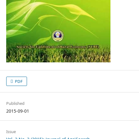
PDF
Published
2015-09-01
Issue