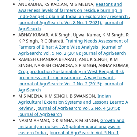
ANURADHA, KS KADIAN, M S MEENA,
Reasons and
awareness levels of farmers on residue burning in
Indo-Gangetic plain of India: an exploratory research
,
Journal of AgriSearch: Vol. 8 No. 1 (2021): Journal of
AgriSearch
ABHAY KUMAR, A K Singh, Ujjwal Kumar, K M Singh, R
K P Singh, R C Bharati,
Training Needs Assessment of
Farmers of Bihar: A Zone Wise Analysis
,
Journal of
AgriSearch: Vol. 5 No. 2 (2018): Journal of AgriSearch
RAMESH CHANDRA BHARATI, ANIL K SINGH, K M
SINGH, NARESH CHANDRA, S P SINGH, ABHAY KUMAR,
Crop production Sustainability in West Bengal: Risk
proneness and crop insurance- A way forward
,
Journal of AgriSearch: Vol. 2 No. 2 (2015): Journal of
AgriSearch
M S MEENA, K M SINGH, B SWANSON,
Indian
Agricultural Extension Systems and Lessons Learnt: A
Review
,
Journal of AgriSearch: Vol. 2 No. 4 (2015):
Journal of AgriSearch
NASIM AHMAD, D K SINHA, K M SINGH,
Growth and
instability in pulses : A Spatiotemporal analysis in
eastern India
,
Journal of AgriSearch: Vol. 5 No. 1