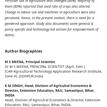
Fertiliser use in agriculture also changed (86%). Majority of
them (80%) reported that seed rate of crops also altered.
Change in labour use and machines in agriculture were also
perceived. Hence, in the present context, there is need for a
gendered approach.
Study also documents some
general &
policy specific and
technology-led actions for empowerment of
WHHs.
Author Biographies
M S MEENA,
Principal Scientist
Dr M S MEENA, PRINCIPAL SCIENTIST (Agril. Extn.)
ICAR-Agricultural Technology Application Research Institute,
Zone-VI, JODHPUR,India
K M SINGH,
Head, Division of Agriculral Economics &
Director, Extension Education, RAU, Samastipur, Bihar,
INDIA
Head, Division of Agriculral Economics & Director, Extension
Education, RAU, Samastipur, Bihar, INDIA