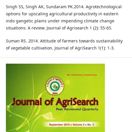
Singh SS, Singh AK, Sundaram PK.2014. Agrotechnological
options for upscaling agricultural productivity in eastern
indo gangetic plains under impending climate change
situations: A review. Journal of Agrisearch 1 (2): 55-65.
Suman RS. 2014. Attitude of farmers towards sustainability
of vegetable cultivation. Journal of AgriSearch 1(1): 1-3.