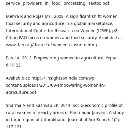
service_ providers_ in_ food_ processing_ sector. pdf
Mehra R and Rojas MH. 2008. A significant shift: women,
food security and agriculture in a global marketplace,
International Centre for Research on Women (ICWR), p2.
Citing FAO focus on women and food security. Available at
www. fao.org/ focus/ e/ women /sustin-e.htm).
Patel A. 2012. Empowering women in agriculture, Yojna
6:19-22.
Available at: http: // insightsonindia.com/wp-
content/uploads/2013/09/empowering-women-in-
agriculture.pdf
Sharma A and Kashyap SK. 2014. Socio-economic profile of
rural women in nearby areas of Pantnagar Janvani: A study
in tarai region of Uttarakhand. Journal of AgriSearch 1(2):
117-121.