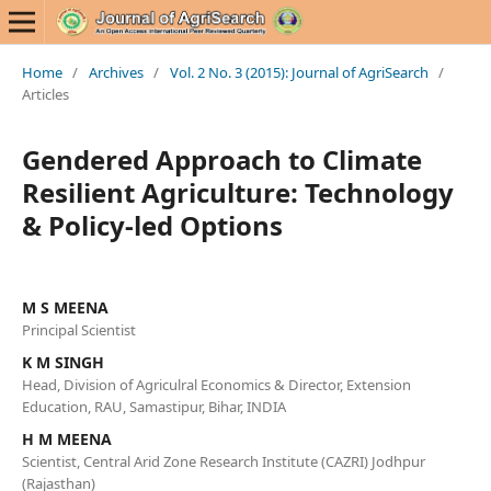
Home
/
Archives
/
Vol. 2 No. 3 (2015): Journal of AgriSearch
/
Articles
Gendered Approach to Climate
Resilient Agriculture: Technology
& Policy-led Options
M S MEENA
Principal Scientist
K M SINGH
Head, Division of Agriculral Economics & Director, Extension
Education, RAU, Samastipur, Bihar, INDIA
H M MEENA
Scientist, Central Arid Zone Research Institute (CAZRI) Jodhpur
(Rajasthan)