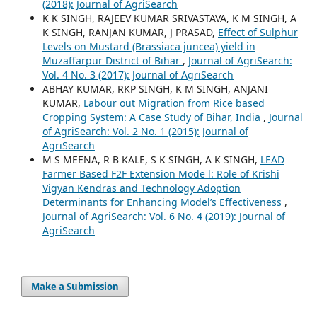
(2018): Journal of AgriSearch
K K SINGH, RAJEEV KUMAR SRIVASTAVA, K M SINGH, A
K SINGH, RANJAN KUMAR, J PRASAD,
Effect of Sulphur
Levels on Mustard (Brassiaca juncea) yield in
Muzaffarpur District of Bihar
,
Journal of AgriSearch:
Vol. 4 No. 3 (2017): Journal of AgriSearch
ABHAY KUMAR, RKP SINGH, K M SINGH, ANJANI
KUMAR,
Labour out Migration from Rice based
Cropping System: A Case Study of Bihar, India
,
Journal
of AgriSearch: Vol. 2 No. 1 (2015): Journal of
AgriSearch
M S MEENA, R B KALE, S K SINGH, A K SINGH,
LEAD
Farmer Based F2F Extension Mode l: Role of Krishi
Vigyan Kendras and Technology Adoption
Determinants for Enhancing Model’s Effectiveness
,
Journal of AgriSearch: Vol. 6 No. 4 (2019): Journal of
AgriSearch
Make a Submission