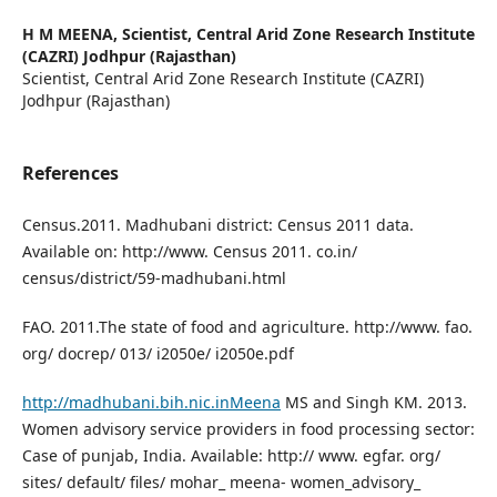
H M MEENA,
Scientist, Central Arid Zone Research Institute
(CAZRI) Jodhpur (Rajasthan)
Scientist, Central Arid Zone Research Institute (CAZRI)
Jodhpur (Rajasthan)
References
Census.2011. Madhubani district: Census 2011 data.
Available on: http://www. Census 2011. co.in/
census/district/59-madhubani.html
FAO. 2011.The state of food and agriculture. http://www. fao.
org/ docrep/ 013/ i2050e/ i2050e.pdf
http://madhubani.bih.nic.inMeena
MS and Singh KM. 2013.
Women advisory service providers in food processing sector:
Case of punjab, India. Available: http:// www. egfar. org/
sites/ default/ files/ mohar_ meena- women_advisory_