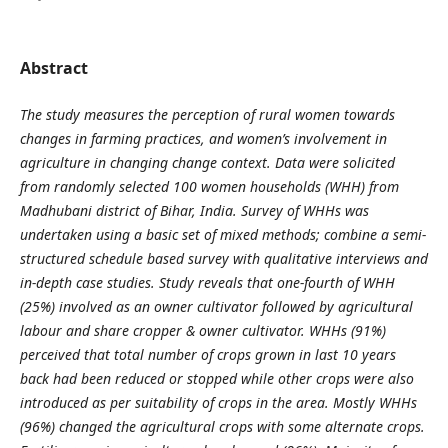
Abstract
The study measures the perception of rural women towards
changes in farming practices, and women’s involvement in
agriculture in changing change context. Data were solicited
from randomly selected 100 women households (WHH) from
Madhubani district of Bihar, India.
Survey of WHHs was
undertaken using a basic set of mixed methods; combine a semi-
structured schedule based survey with qualitative interviews and
in-depth case studies. Study reveals that one-fourth of WHH
(25%) involved as an owner cultivator followed by agricultural
labour and share cropper & owner cultivator. WHHs (91%)
perceived that total number of crops grown in last 10 years
back had been reduced or stopped while other crops were also
introduced as per suitability of crops in the area. Mostly WHHs
(96%) changed the agricultural crops with some alternate crops.