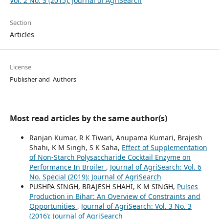
Vol. 2 No. 3 (2015): Journal of AgriSearch
Section
Articles
License
Publisher and Authors
Most read articles by the same author(s)
Ranjan Kumar, R K Tiwari, Anupama Kumari, Brajesh
Shahi, K M Singh, S K Saha,
Effect of Supplementation
of Non-Starch Polysaccharide Cocktail Enzyme on
Performance In Broiler
,
Journal of AgriSearch: Vol. 6
No. Special (2019): Journal of AgriSearch
PUSHPA SINGH, BRAJESH SHAHI, K M SINGH,
Pulses
Production in Bihar: An Overview of Constraints and
Opportunities
,
Journal of AgriSearch: Vol. 3 No. 3
(2016): Journal of AgriSearch