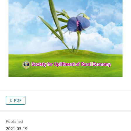
PDF
Published
2021-03-19