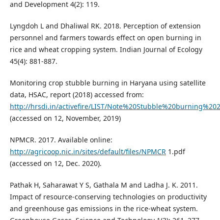
and Development 4(2): 119.
Lyngdoh L and Dhaliwal RK. 2018. Perception of extension
personnel and farmers towards effect on open burning in
rice and wheat cropping system. Indian Journal of Ecology
45(4): 881-887.
Monitoring crop stubble burning in Haryana using satellite
data, HSAC, report (2018) accessed from:
http://hrsdi.in/activefire/LIST/Note%20Stubble%20burning%20
(accessed on 12, November, 2019)
NPMCR. 2017. Available online:
http://agricoop.nic.in/sites/default/files/NPMCR
1.pdf
(accessed on 12, Dec. 2020).
Pathak H, Saharawat Y S, Gathala M and Ladha J. K. 2011.
Impact of resource-conserving technologies on productivity
and greenhouse gas emissions in the rice-wheat system.