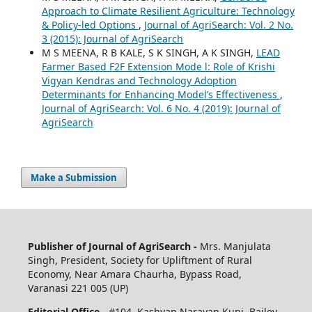
Approach to Climate Resilient Agriculture: Technology
& Policy-led Options
,
Journal of AgriSearch: Vol. 2 No.
3 (2015): Journal of AgriSearch
M S MEENA, R B KALE, S K SINGH, A K SINGH,
LEAD
Farmer Based F2F Extension Mode l: Role of Krishi
Vigyan Kendras and Technology Adoption
Determinants for Enhancing Model’s Effectiveness
,
Journal of AgriSearch: Vol. 6 No. 4 (2019): Journal of
AgriSearch
Make a Submission
Publisher of Journal of AgriSearch -
Mrs. Manjulata
Singh, President, Society for Upliftment of Rural
Economy, Near Amara Chaurha, Bypass Road,
Varanasi 221 005 (UP)
Editorial Office -
#104, Kashyap Narayan Kunj, Bailey