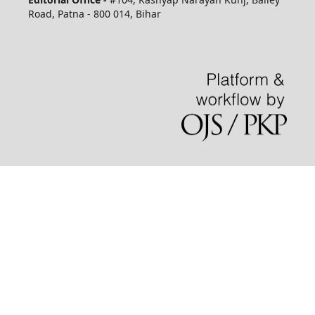
Road, Patna - 800 014, Bihar