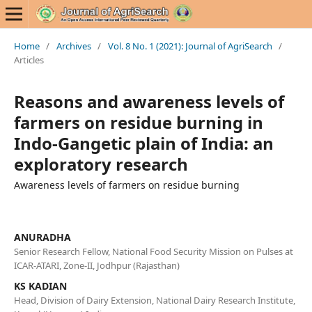
Home
/
Archives
/
Vol. 8 No. 1 (2021): Journal of AgriSearch
/
Articles
Reasons and awareness levels of
farmers on residue burning in
Indo-Gangetic plain of India: an
exploratory research
Awareness levels of farmers on residue burning
ANURADHA
Senior Research Fellow, National Food Security Mission on Pulses at
ICAR-ATARI, Zone-II, Jodhpur (Rajasthan)
KS KADIAN
Head, Division of Dairy Extension, National Dairy Research Institute,