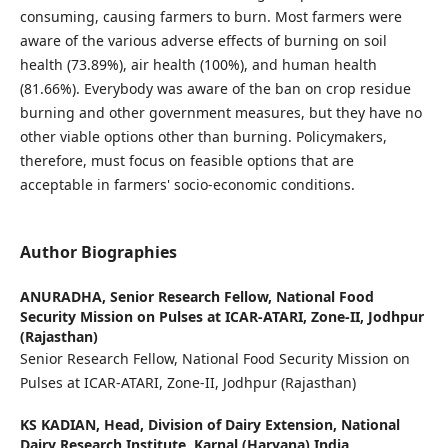
consuming, causing farmers to burn. Most farmers were
aware of the various adverse effects of burning on soil
health (73.89%), air health (100%), and human health
(81.66%). Everybody was aware of the ban on crop residue
burning and other government measures, but they have no
other viable options other than burning. Policymakers,
therefore, must focus on feasible options that are
acceptable in farmers' socio-economic conditions.
Author Biographies
ANURADHA,
Senior Research Fellow, National Food
Security Mission on Pulses at ICAR-ATARI, Zone-II, Jodhpur
(Rajasthan)
Senior Research Fellow, National Food Security Mission on
Pulses at ICAR-ATARI, Zone-II, Jodhpur (Rajasthan)
KS KADIAN,
Head, Division of Dairy Extension, National
Dairy Research Institute, Karnal (Haryana) India