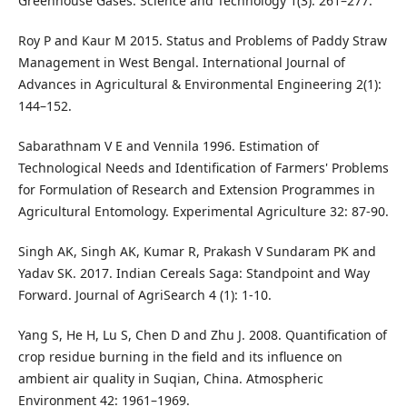
Greenhouse Gases. Science and Technology 1(3): 261–277.
Roy P and Kaur M 2015. Status and Problems of Paddy Straw
Management in West Bengal. International Journal of
Advances in Agricultural & Environmental Engineering 2(1):
144–152.
Sabarathnam V E and Vennila 1996. Estimation of
Technological Needs and Identification of Farmers' Problems
for Formulation of Research and Extension Programmes in
Agricultural Entomology. Experimental Agriculture 32: 87-90.
Singh AK, Singh AK, Kumar R, Prakash V Sundaram PK and
Yadav SK. 2017. Indian Cereals Saga: Standpoint and Way
Forward. Journal of AgriSearch 4 (1): 1-10.
Yang S, He H, Lu S, Chen D and Zhu J. 2008. Quantification of
crop residue burning in the field and its influence on
ambient air quality in Suqian, China. Atmospheric
Environment 42: 1961–1969.