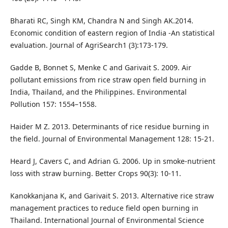
Bharati RC, Singh KM, Chandra N and Singh AK.2014.
Economic condition of eastern region of India -An statistical
evaluation. Journal of AgriSearch1 (3):173-179.
Gadde B, Bonnet S, Menke C and Garivait S. 2009. Air
pollutant emissions from rice straw open field burning in
India, Thailand, and the Philippines. Environmental
Pollution 157: 1554–1558.
Haider M Z. 2013. Determinants of rice residue burning in
the field. Journal of Environmental Management 128: 15-21.
Heard J, Cavers C, and Adrian G. 2006. Up in smoke-nutrient
loss with straw burning. Better Crops 90(3): 10-11.
Kanokkanjana K, and Garivait S. 2013. Alternative rice straw
management practices to reduce field open burning in
Thailand. International Journal of Environmental Science