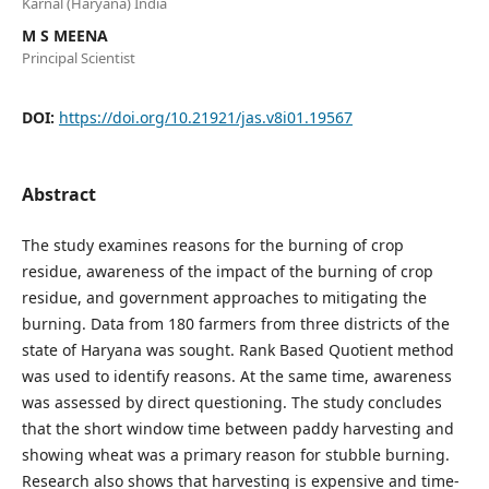
Karnal (Haryana) India
M S MEENA
Principal Scientist
DOI:
https://doi.org/10.21921/jas.v8i01.19567
Abstract
The study examines reasons for the burning of crop
residue, awareness of the impact of the burning of crop
residue, and government approaches to mitigating the
burning. Data from 180 farmers from three districts of the
state of Haryana was sought. Rank Based Quotient method
was used to identify reasons. At the same time, awareness
was assessed by direct questioning. The study concludes
that the short window time between paddy harvesting and
showing wheat was a primary reason for stubble burning.
Research also shows that harvesting is expensive and time-