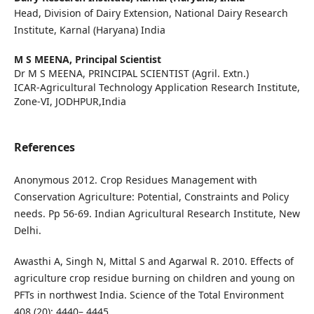
Head, Division of Dairy Extension, National Dairy Research
Institute, Karnal (Haryana) India
M S MEENA,
Principal Scientist
Dr M S MEENA, PRINCIPAL SCIENTIST (Agril. Extn.)
ICAR-Agricultural Technology Application Research Institute,
Zone-VI, JODHPUR,India
References
Anonymous 2012. Crop Residues Management with
Conservation Agriculture: Potential, Constraints and Policy
needs. Pp 56-69. Indian Agricultural Research Institute, New
Delhi.
Awasthi A, Singh N, Mittal S and Agarwal R. 2010. Effects of
agriculture crop residue burning on children and young on
PFTs in northwest India. Science of the Total Environment
408 (20): 4440– 4445.