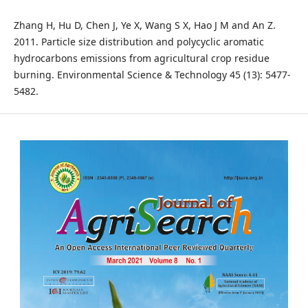
Zhang H, Hu D, Chen J, Ye X, Wang S X, Hao J M and An Z.
2011. Particle size distribution and polycyclic aromatic
hydrocarbons emissions from agricultural crop residue
burning. Environmental Science & Technology 45 (13): 5477-
5482.