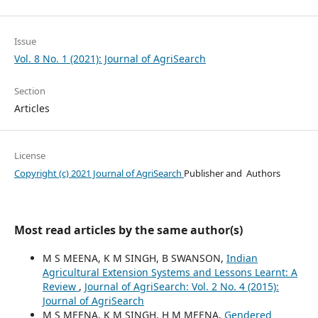
Issue
Vol. 8 No. 1 (2021): Journal of AgriSearch
Section
Articles
License
Copyright (c) 2021 Journal of AgriSearch
Publisher and Authors
Most read articles by the same author(s)
M S MEENA, K M SINGH, B SWANSON,
Indian
Agricultural Extension Systems and Lessons Learnt: A
Review
,
Journal of AgriSearch: Vol. 2 No. 4 (2015):
Journal of AgriSearch
M S MEENA, K M SINGH, H M MEENA,
Gendered