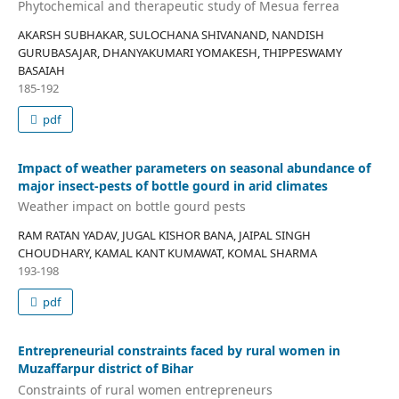
Phytochemical and therapeutic study of Mesua ferrea
AKARSH SUBHAKAR, SULOCHANA SHIVANAND, NANDISH
GURUBASAJAR, DHANYAKUMARI YOMAKESH, THIPPESWAMY
BASAIAH
185-192
pdf
Impact of weather parameters on seasonal abundance of
major insect-pests of bottle gourd in arid climates
Weather impact on bottle gourd pests
RAM RATAN YADAV, JUGAL KISHOR BANA, JAIPAL SINGH
CHOUDHARY, KAMAL KANT KUMAWAT, KOMAL SHARMA
193-198
pdf
Entrepreneurial constraints faced by rural women in
Muzaffarpur district of Bihar
Constraints of rural women entrepreneurs