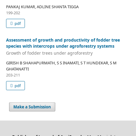
PANKAJ KUMAR, ADLINE SHANTA TIGGA
199-202
pdf
Assessment of growth and productivity of fodder tree
species with intercrops under agroforestry systems
Growth of fodder trees under agroforestry
GIRISH B SHAHAPURMATH, S S INAMATI, S T HUNDEKAR, S M
GHATANATTI
203-211
pdf
Make a Submission