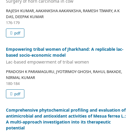
Surgery of horn carcinoma in cow
RAJESH KUMAR, AAKANKSHA AAKANKSHA, RAMESH TIWARY, A K
DAS, DEEPAK KUMAR
176-179
pdf
Empowering tribal women of Jharkhand: A replicable lac-
based socio-economic model
Lac-based empowerment of tribal women
PRADOSH K PARAMAGURU, JYOTIRMOY GHOSH, RAHUL BAKADE,
NIRMAL KUMAR
180-184
pdf
Comprehensive phytochemical profiling and evaluation of
antimicrobial and antioxidant activities of Mesua ferrea L.:
A multi-approach investigation into its therapeutic
potential