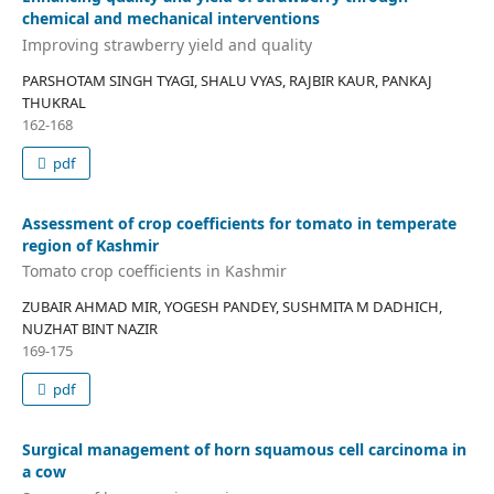
chemical and mechanical interventions
Improving strawberry yield and quality
PARSHOTAM SINGH TYAGI, SHALU VYAS, RAJBIR KAUR, PANKAJ
THUKRAL
162-168
pdf
Assessment of crop coefficients for tomato in temperate
region of Kashmir
Tomato crop coefficients in Kashmir
ZUBAIR AHMAD MIR, YOGESH PANDEY, SUSHMITA M DADHICH,
NUZHAT BINT NAZIR
169-175
pdf
Surgical management of horn squamous cell carcinoma in
a cow