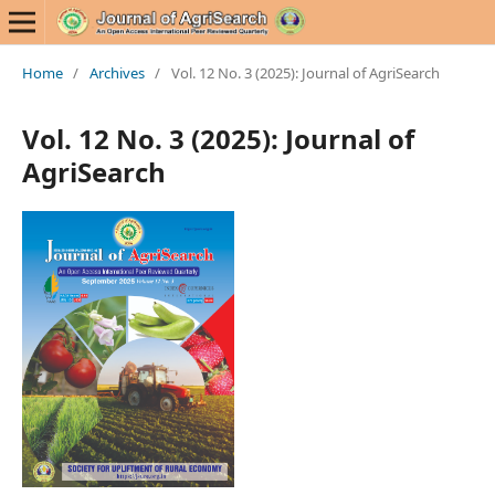
Home
/
Archives
/
Vol. 12 No. 3 (2025): Journal of AgriSearch
Vol. 12 No. 3 (2025): Journal of
AgriSearch