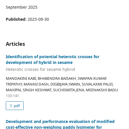
September 2025
Published:
2025-09-30
Articles
Identification of potential heterotic crosses for
development of hybrid in sesame
Heterotic crosses for sesame hybrid
MANDAKINI KABI, BHABENDRA BAISAKH, SWAPAN KUMAR
TRIPATHY, MANASI DASH, DIGBIJAYA SWAIN, SUVALAXMI PALEI,
MAHIPAL SINGH KESHWAT, SUCHISMITA JENA, MEENAKSHI BADU
133-141
pdf
Development and performance evaluation of modified
cost-effective non-weighing paddy lysimeter for