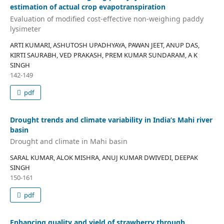
estimation of actual crop evapotranspiration
Evaluation of modified cost-effective non-weighing paddy
lysimeter
ARTI KUMARI, ASHUTOSH UPADHYAYA, PAWAN JEET, ANUP DAS,
KIRTI SAURABH, VED PRAKASH, PREM KUMAR SUNDARAM, A K
SINGH
142-149
pdf
Drought trends and climate variability in India’s Mahi river
basin
Drought and climate in Mahi basin
SARAL KUMAR, ALOK MISHRA, ANUJ KUMAR DWIVEDI, DEEPAK
SINGH
150-161
pdf
Enhancing quality and yield of strawberry through